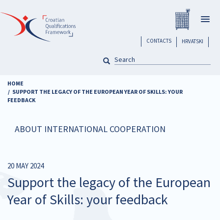
Skip
Registar H
to
Togg
main
navig
content
header
CONTACTS
HRVATSKI
SEARCH
Pretraga
HOME
SUPPORT THE LEGACY OF THE EUROPEAN YEAR OF SKILLS: YOUR
FEEDBACK
ABOUT INTERNATIONAL COOPERATION
20 MAY 2024
Support the legacy of the European
Year of Skills: your feedback