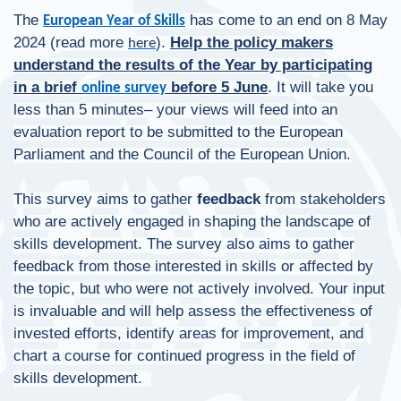
The
has come to an end on 8 May
European Year of Skills
2024 (read more
).
Help the policy makers
here
understand the results of the Year by participating
in a brief
before 5 June
. It will take you
online survey
less than 5 minutes– your views will feed into an
evaluation report to be submitted to the European
Parliament and the Council of the European Union.
This survey aims to gather
feedback
from stakeholders
who are actively engaged in shaping the landscape of
skills development. The survey also aims to gather
feedback from those interested in skills or affected by
the topic, but who were not actively involved. Your input
is invaluable and will help assess the effectiveness of
invested efforts, identify areas for improvement, and
chart a course for continued progress in the field of
skills development.