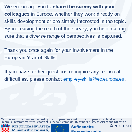
We encourage you to
share the survey
with your
colleagues
in Europe, whether they work directly on
skills development or are simply interested in the topic.
By increasing the reach of the survey, you help making
sure that a diverse range of perspectives is captured.
Thank you once again for your involvement in the
European Year of Skills.
If you have further questions or inquire any technical
difficulties, please contact
.
empl-ey-skills@ec.europa.eu
Website development was co-financed by the European union within the European social fund and the
Erasmus+ programme. Website content is the sole responsibility of the Ministry of Science and Education.
© 2026 HKO