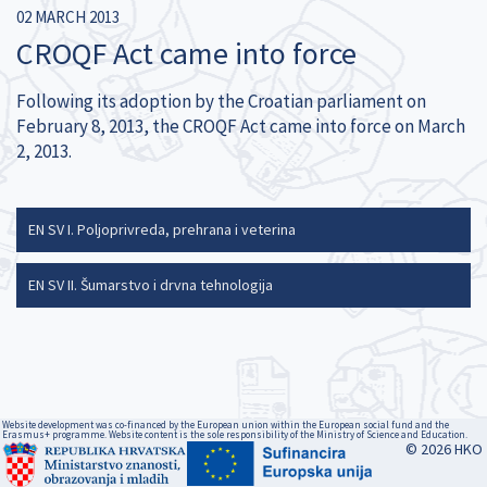
02 MARCH 2013
CROQF Act came into force
Following its adoption by the Croatian parliament on
February 8, 2013, the CROQF Act came into force on March
2, 2013.
EN SV I. Poljoprivreda, prehrana i veterina
EN SV II. Šumarstvo i drvna tehnologija
Website development was co-financed by the European union within the European social fund and the
Erasmus+ programme. Website content is the sole responsibility of the Ministry of Science and Education.
© 2026 HKO