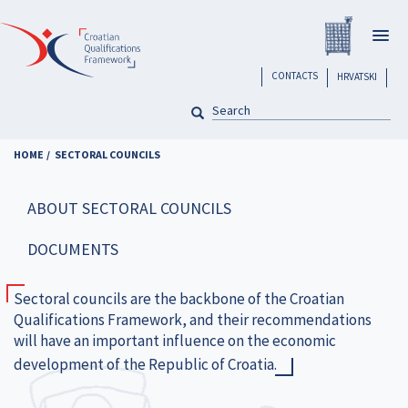
Skip
Registar H
to
Togg
main
navig
content
header
CONTACTS
HRVATSKI
SEARCH
Pretraga
HOME
SECTORAL COUNCILS
ABOUT SECTORAL COUNCILS
DOCUMENTS
Sectoral councils are the backbone of the Croatian
Qualifications Framework, and their recommendations
will have an important influence on the economic
development of the Republic of Croatia.