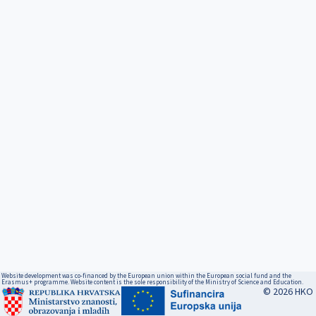
Website development was co-financed by the European union within the European social fund and the
Erasmus+ programme. Website content is the sole responsibility of the Ministry of Science and Education.
© 2026 HKO