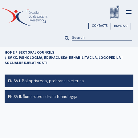
Skip
Registar H
to
Togg
main
navig
content
header
CONTACTS
HRVATSKI
SEARCH
Pretraga
HOME
SECTORAL COUNCILS
SV XX. PSIHOLOGIJA, EDUKACIJSKA- REHABILITACIJA, LOGOPEDIJA I
SOCIJALNE DJELATNOSTI
EN SV I. Poljoprivreda, prehrana i veterina
EN SV II. Šumarstvo i drvna tehnologija