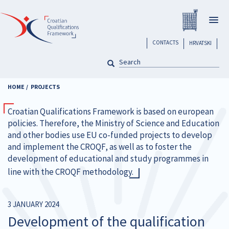
Skip
Registar H
to
Togg
main
navig
content
header
CONTACTS
HRVATSKI
SEARCH
Pretraga
HOME
PROJECTS
Croatian Qualifications Framework is based on european
policies. Therefore, the Ministry of Science and Education
and other bodies use EU co-funded projects to develop
and implement the CROQF, as well as to foster the
development of educational and study programmes in
line with the CROQF methodology.
3 JANUARY 2024
Development of the qualification