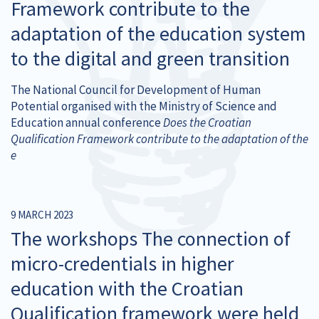
Framework contribute to the
adaptation of the education system
to the digital and green transition
The National Council for Development of Human
Potential organised with the Ministry of Science and
Education annual conference
Does the Croatian
Qualification Framework contribute to the adaptation of the
e
9 MARCH 2023
The workshops The connection of
micro-credentials in higher
education with the Croatian
Qualification framework were held