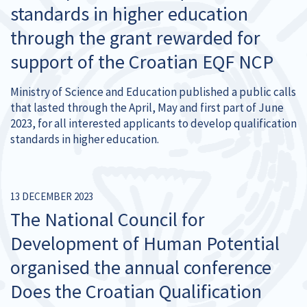
standards in higher education
through the grant rewarded for
support of the Croatian EQF NCP
Ministry of Science and Education published a public calls
that lasted through the April, May and first part of June
2023, for all interested applicants to develop qualification
standards in higher education.
13 DECEMBER 2023
The National Council for
Development of Human Potential
organised the annual conference
Does the Croatian Qualification