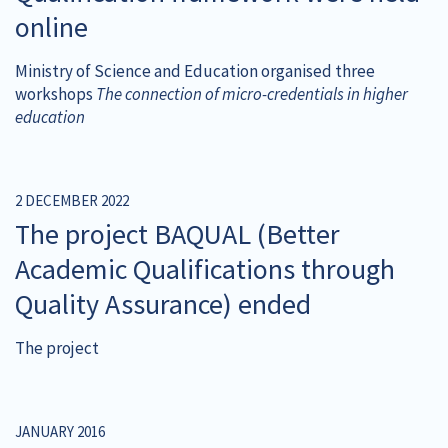
online
Ministry of Science and Education organised three
workshops
The connection of micro-credentials in higher
education
2 DECEMBER 2022
The project BAQUAL (Better
Academic Qualifications through
Quality Assurance) ended
The project
JANUARY 2016