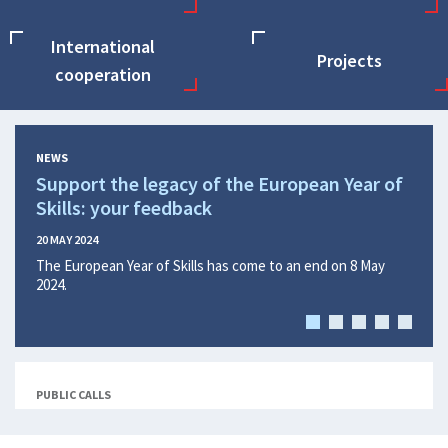
International
Projects
cooperation
NEWS
Support the legacy of the European Year of
Find
Skills: your feedback
Eur
Eur
20 MAY 2024
The European Year of Skills has come to an end on 8 May
15 APR
2024.
Findi
Quali
Parli
the pr
(Euro
PUBLIC CALLS