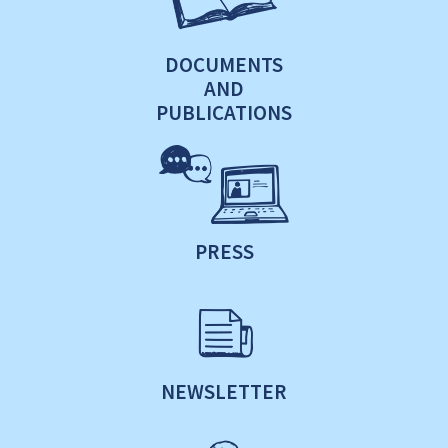
DOCUMENTS
AND
PUBLICATIONS
PRESS
NEWSLETTER