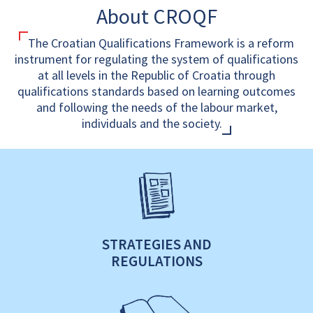
About CROQF
The Croatian Qualifications Framework is a reform
instrument for regulating the system of qualifications
at all levels in the Republic of Croatia through
qualifications standards based on learning outcomes
and following the needs of the labour market,
individuals and the society.
STRATEGIES AND
REGULATIONS