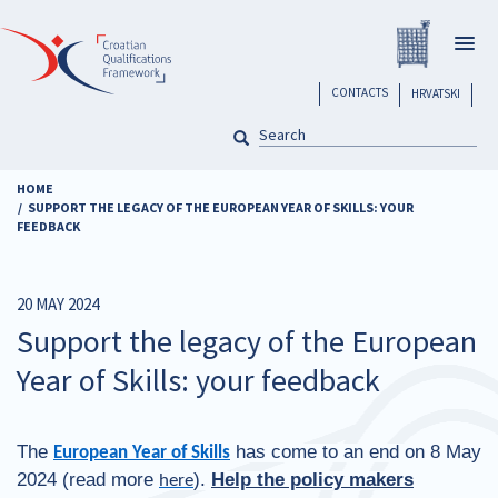
Skip
Registar H
to
Togg
main
navig
content
header
CONTACTS
HRVATSKI
SEARCH
Pretraga
HOME
SUPPORT THE LEGACY OF THE EUROPEAN YEAR OF SKILLS: YOUR
FEEDBACK
20 MAY 2024
Support the legacy of the European
Year of Skills: your feedback
The
has come to an end on 8 May
European Year of Skills
2024 (read more
).
Help the policy makers
here