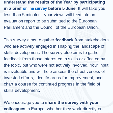
understand the results of the Year by participating
in a brief
before 5 June
. It will take you
online survey
less than 5 minutes– your views will feed into an
evaluation report to be submitted to the European
Parliament and the Council of the European Union.
This survey aims to gather
feedback
from stakeholders
who are actively engaged in shaping the landscape of
skills development. The survey also aims to gather
feedback from those interested in skills or affected by
the topic, but who were not actively involved. Your input
is invaluable and will help assess the effectiveness of
invested efforts, identify areas for improvement, and
chart a course for continued progress in the field of
skills development.
We encourage you to
share the survey
with your
colleagues
in Europe, whether they work directly on