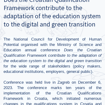
Framework contribute to the
adaptation of the education system
to the digital and green transition
The National Council for Development of Human
Potential organised with the Ministry of Science and
Education annual conference
Does the Croatian
Qualification Framework contribute to the adaptation of
the education system to the digital and green transition
for the wide range of stakeholders (policy makers,
educational institutions, employers, general public).
Conference was held live in Zagreb on December 6,
2023. The conference marks ten years of the
implementation of the Croatian Qualifications
Framework in Croatia, which initiated numerous
changes in the qualifications system in Croatia and