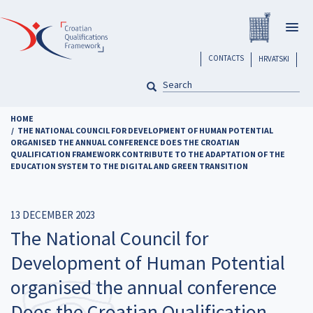
Skip
Registar H
to
Togg
main
navig
content
header
CONTACTS
HRVATSKI
SEARCH
Pretraga
HOME
THE NATIONAL COUNCIL FOR DEVELOPMENT OF HUMAN POTENTIAL
ORGANISED THE ANNUAL CONFERENCE DOES THE CROATIAN
QUALIFICATION FRAMEWORK CONTRIBUTE TO THE ADAPTATION OF THE
EDUCATION SYSTEM TO THE DIGITAL AND GREEN TRANSITION
13 DECEMBER 2023
The National Council for
Development of Human Potential
organised the annual conference
Does the Croatian Qualification