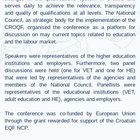
serves daily to achieve the relevance, transparency
and quality of qualifications at all levels. The National
Council, as strategic body for the implementation of the
CROQF, organised the conference as a platform for
discussion on may current topics related to education
and the labour market.
Speakers were representatives of the higher education
institutions and employers. Furthermore, two panel
discussions were held (one for VET and one for HE)
that were led by representatives of the agencies and
members of the National Council. Panellists were
representatives of the educational institutions (VET,
adult education and HE), agencies and employers.
The conference
was co-funded by European Union
through the grant rewarded for support of the Croatian
EQF NCP.