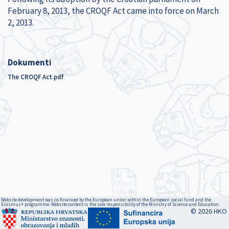
February 8, 2013, the CROQF Act came into force on March
2, 2013.
Dokumenti
The CROQF Act.pdf
Website development was co-financed by the European union within the European social fund and the
Erasmus+ programme. Website content is the sole responsibility of the Ministry of Science and Education.
© 2026 HKO