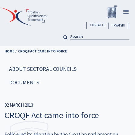
Skip
Registar H
to
Togg
main
navig
content
header
CONTACTS
HRVATSKI
SEARCH
Pretraga
HOME
CROQF ACT CAME INTO FORCE
ABOUT SECTORAL COUNCILS
DOCUMENTS
02 MARCH 2013
CROQF Act came into force
Following its adoption by the Croatian parliament on