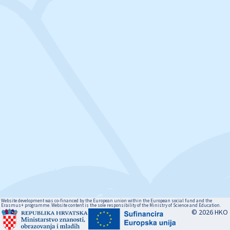
Website development was co-financed by the European union within the European social fund and the
Erasmus+ programme. Website content is the sole responsibility of the Ministry of Science and Education.
© 2026 HKO