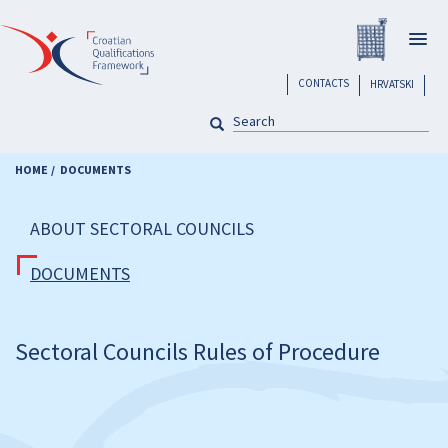
Skip
Registar H
to
Togg
main
navig
content
header
CONTACTS
HRVATSKI
SEARCH
Pretraga
HOME
DOCUMENTS
ABOUT SECTORAL COUNCILS
DOCUMENTS
Sectoral Councils Rules of Procedure