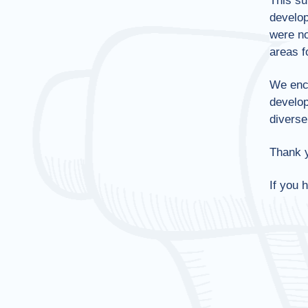
This su
develop
were no
areas f
We enc
develop
diverse
Thank y
If you 