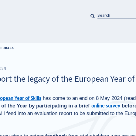
SEARCH
Pretraga
FEEDBACK
024
ort the legacy of the European Year of 
has come to an end on 8 May 2024 (rea
opean Year of Skills
 of the Year by participating in a brief
before
online survey
ill feed into an evaluation report to be submitted to the Eu