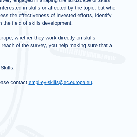
ively engaged in shaping the landscape of skills
erested in skills or affected by the topic, but who
ess the effectiveness of invested efforts, identify
 the field of skills development.
rope, whether they work directly on skills
e reach of the survey, you help making sure that a
Skills.
lease contact
.
empl-ey-skills@ec.europa.eu