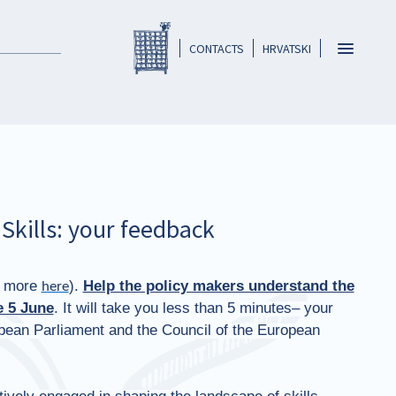
Registar HKO-a
header
Toggle
CONTACTS
HRVATSKI
navigatio
Skills: your feedback
d more
).
Help the policy makers understand the
here
 5 June
. It will take you less than 5 minutes– your
ropean Parliament and the Council of the European