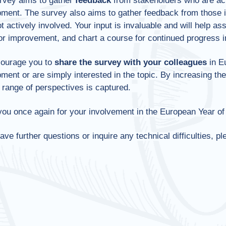
rvey aims to gather
feedback
from stakeholders who are act
ment. The survey also aims to gather feedback from those int
t actively involved. Your input is invaluable and will help ass
or improvement, and chart a course for continued progress in
ourage you to
share the survey
with your colleagues
in Eu
ment or are simply interested in the topic. By increasing th
 range of perspectives is captured.
ou once again for your involvement in the European Year of 
have further questions or inquire any technical difficulties, p