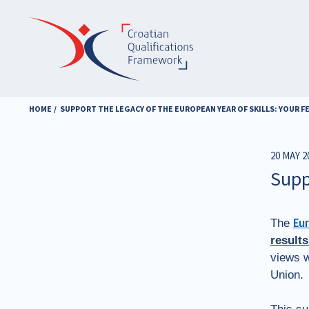
Skip
to
main
content
HOME
SUPPORT THE LEGACY OF THE EUROPEAN YEAR OF SKILLS: YOUR 
20 MAY 2
Supp
The
Eur
results
views w
Union.