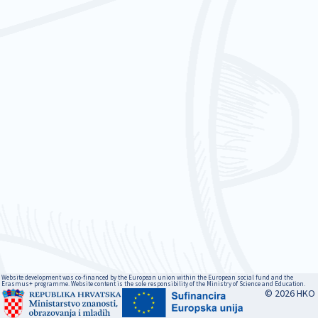
Website development was co-financed by the European union within the European social fund and the
Erasmus+ programme. Website content is the sole responsibility of the Ministry of Science and Education.
© 2026 HKO