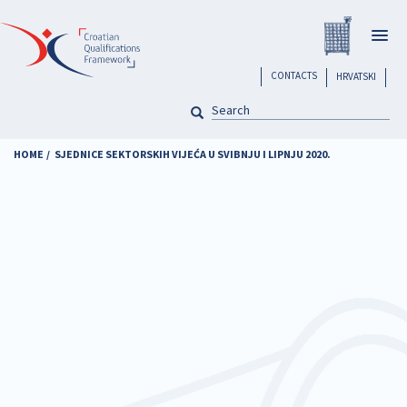
Skip
Registar H
to
Togg
main
navig
content
header
CONTACTS
HRVATSKI
SEARCH
Pretraga
HOME
SJEDNICE SEKTORSKIH VIJEĆA U SVIBNJU I LIPNJU 2020.