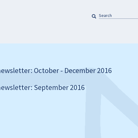
SEARCH
Pretraga
ewsletter: October - December 2016
ewsletter: September 2016