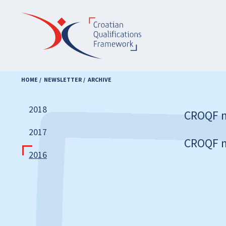
Skip
to
main
content
HOME
NEWSLETTER
ARCHIVE
2018
CROQF n
2017
CROQF n
2016