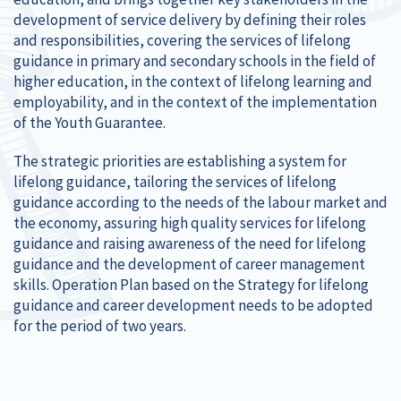
development of service delivery by defining their roles
and responsibilities, covering the services of lifelong
guidance in primary and secondary schools in the field of
higher education, in the context of lifelong learning and
employability, and in the context of the implementation
of the Youth Guarantee.
The strategic priorities are establishing a system for
lifelong guidance, tailoring the services of lifelong
guidance according to the needs of the labour market and
the economy, assuring high quality services for lifelong
guidance and raising awareness of the need for lifelong
guidance and the development of career management
skills. Operation Plan based on the Strategy for lifelong
guidance and career development needs to be adopted
for the period of two years.