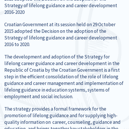
Strategy of lifelong guidance and career development
2016-2020
Croatian Government at its session held on 29 October
2015 adopted the Decision on the adoption of the
Strategy of lifelong guidance and career development
2016 to 2020.
The development and adoption of the Strategy for
lifelong career guidance and career development in the
Republic of Croatia by the Croatian Government is a first
step in the efficient consolidation of the role of lifelong
guidance and career management and implementation of
lifelong guidance in education systems, systems of
employment and social inclusion.
The strategy provides a formal framework for the
promotion of lifelong guidance and for supplying high-
quality information on career, counseling, guidance and
education, and brings together key stakeholders in the