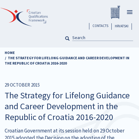
Skip
Registar H
to
Togg
main
navig
content
header
CONTACTS
HRVATSKI
SEARCH
Pretraga
HOME
THE STRATEGY FOR LIFELONG GUIDANCE AND CAREER DEVELOPMENT IN
THE REPUBLIC OF CROATIA 2016-2020
29 OCTOBER 2015
The Strategy for Lifelong Guidance
and Career Development in the
Republic of Croatia 2016-2020
Croatian Government at its session held on 29 October
2015 adopted the Decision on the adoption of the