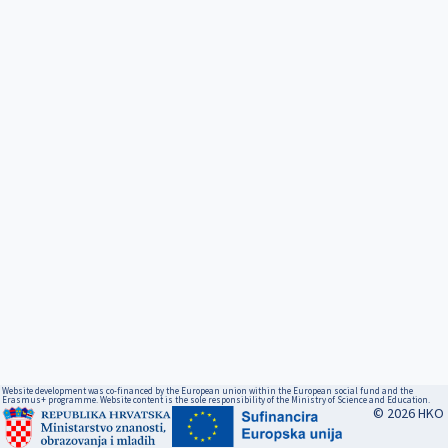
Website development was co-financed by the European union within the European social fund and the
Erasmus+ programme. Website content is the sole responsibility of the Ministry of Science and Education.
© 2026 HKO