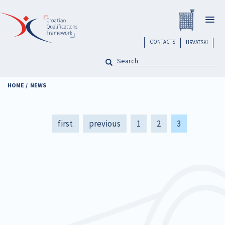
Skip
Registar H
to
Togg
main
navig
content
header
CONTACTS
HRVATSKI
SEARCH
Pretraga
HOME
NEWS
Pagination
First
first
Previous
previous
Page
1
Page
2
Current
3
page
page
page