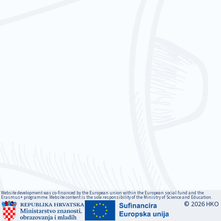
Website development was co-financed by the European union within the European social fund and the
Erasmus+ programme. Website content is the sole responsibility of the Ministry of Science and Education.
© 2026 HKO