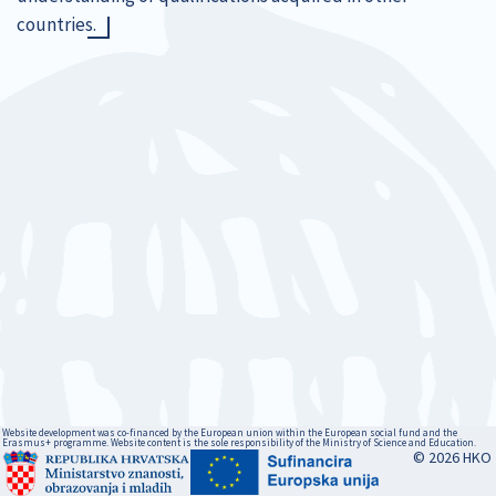
countries.
Website development was co-financed by the European union within the European social fund and the
Erasmus+ programme. Website content is the sole responsibility of the Ministry of Science and Education.
© 2026 HKO