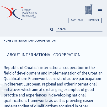
Skip
Registar H
to
Togg
main
navig
content
header
CONTACTS
HRVATSKI
SEARCH
Pretraga
HOME
INTERNATIONAL COOPERATION
ABOUT INTERNATIONAL COOPERATION
Republic of Croatia's international cooperation in the
field of development and implementation of the Croatian
Qualifications Framework consists of active participation
in different European, regional and other international
initiatives which aim at exchanging examples of good
practice and experiences in developing national
qualifications frameworks as well as providing easier
understanding of qualifications acquired in other