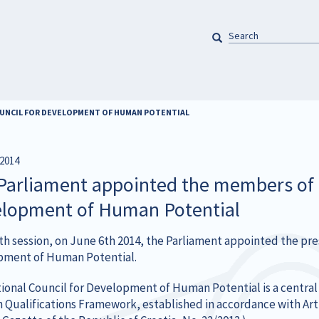
SEARCH
Pretraga
OUNCIL FOR DEVELOPMENT OF HUMAN POTENTIAL
2014
Parliament appointed the members of t
lopment of Human Potential
13th session, on June 6th 2014, the Parliament appointed the pr
ment of Human Potential.
ional Council for Development of Human Potential is a central 
n Qualifications Framework, established in accordance with Arti