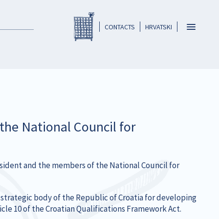
Registar HKO-a
header
Toggle
CONTACTS
HRVATSKI
navigatio
he National Council for
esident and the members of the National Council for
strategic body of the Republic of Croatia for developing
cle 10 of the Croatian Qualifications Framework Act.