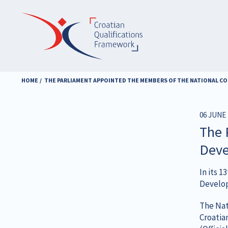
Skip
to
main
content
HOME
THE PARLIAMENT APPOINTED THE MEMBERS OF THE NATIONAL C
06 JUNE 
The 
Deve
In its 
Develop
The Nat
Croatia