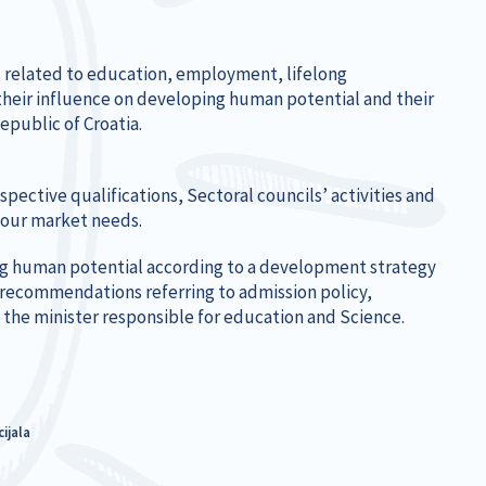
es related to education, employment, lifelong
heir influence on developing human potential and their
epublic of Croatia.
pective qualifications, Sectoral councils’ activities and
bour market needs.
ng human potential according to a development strategy
’ recommendations referring to admission policy,
 the minister responsible for education and Science.
ijala