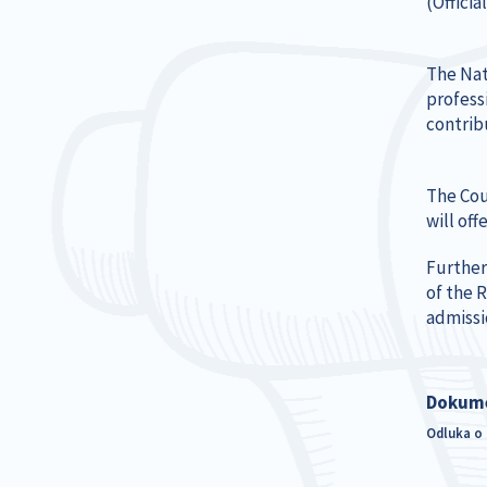
(Officia
The Nat
profess
contrib
The Cou
will of
Further
of the 
admissi
Dokum
Odluka o 