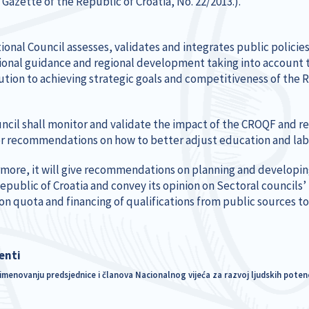
l Gazette of the Republic of Croatia, No. 22/2013.).
ional Council assesses, validates and integrates public polici
ional guidance and regional development taking into account t
ution to achieving strategic goals and competitiveness of the R
ncil shall monitor and validate the impact of the CROQF and res
fer recommendations on how to better adjust education and la
more, it will give recommendations on planning and developi
Republic of Croatia and convey its opinion on Sectoral councils
on quota and financing of qualifications from public sources to
enti
imenovanju predsjednice i članova Nacionalnog vijeća za razvoj ljudskih potenc